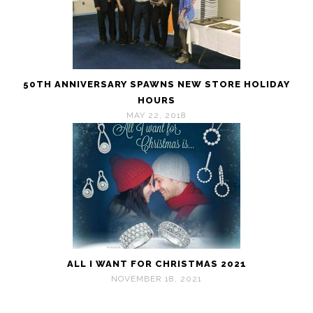
50TH ANNIVERSARY SPAWNS NEW STORE HOLIDAY
HOURS
MAY 22, 2018
ALL I WANT FOR CHRISTMAS 2021
NOVEMBER 18, 2021