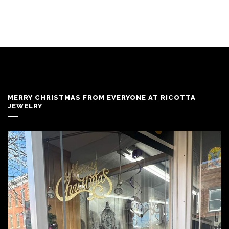
MERRY CHRISTMAS FROM EVERYONE AT RICOTTA
JEWELRY