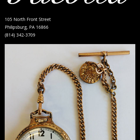
105 North Front Street
Philipsburg, PA 16866
(814) 342-3709