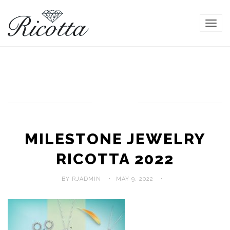
TOG
NAVI
MILESTONE JEWELRY
RICOTTA 2022
BY RJADMIN
MAY 9, 2022