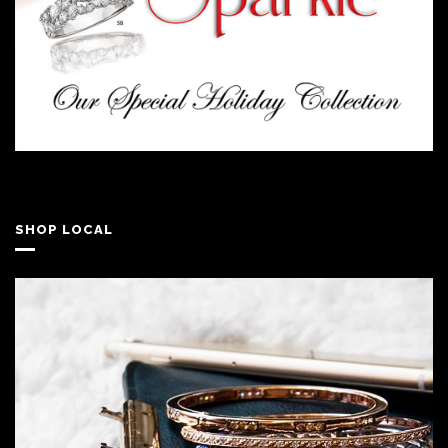
SHOP LOCAL