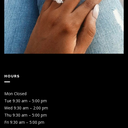
HOURS
Mon Closed
Tue 9:30 am – 5:00 pm
Wed 9:30 am – 2:00 pm
Thu 9:30 am – 5:00 pm
Fri 9:30 am – 5:00 pm