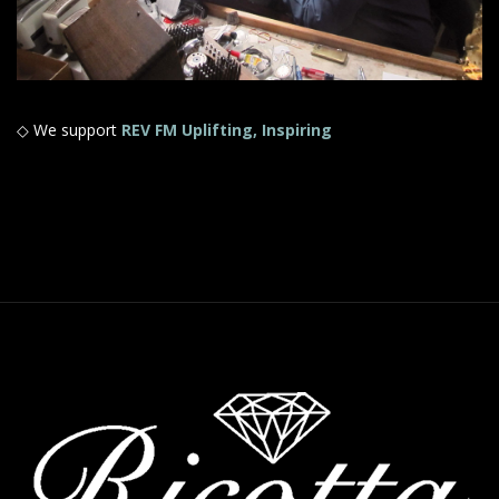
◇ We support
REV FM Uplifting, Inspiring