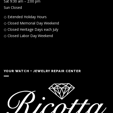
Sat 9:30 am – 2:00 pm
Sun Closed
◇ Extended Holiday Hours
◇ Closed Memorial Day Weekend
◇ Closed Heritage Days each July
◇ Closed Labor Day Weekend
YOUR WATCH + JEWELRY REPAIR CENTER