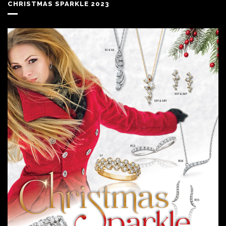
CHRISTMAS SPARKLE 2023