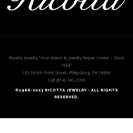
Ricotta Jewelry "Your Watch & Jewelry Repair Center – Since
1968"
105 North Front Street, Philipsburg, PA 16866
Call (814) 342-3709
©1968-2023 RICOTTA JEWELRY - ALL RIGHTS
RESERVED.