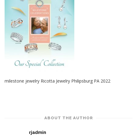
milestone jewelry Ricotta Jewelry Philipsburg PA 2022
ABOUT THE AUTHOR
rjadmin