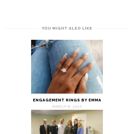
YOU MIGHT ALSO LIKE
ENGAGEMENT RINGS BY EMMA
MARCH 8, 2017