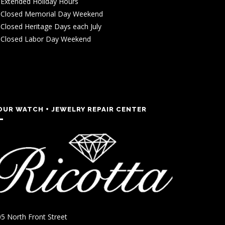
 Extended Holiday Hours
 Closed Memorial Day Weekend
Closed Heritage Days each July
 Closed Labor Day Weekend
OUR WATCH + JEWELRY REPAIR CENTER
5 North Front Street