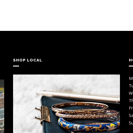
SHOP LOCAL
H
M
T
W
T
Fr
Sa
S