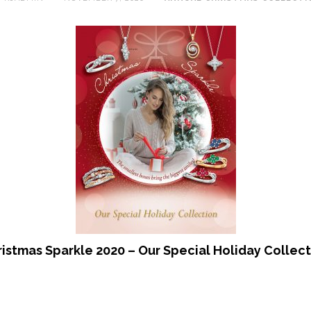
istmas Sparkle 2020 – Our Special Holiday Collec