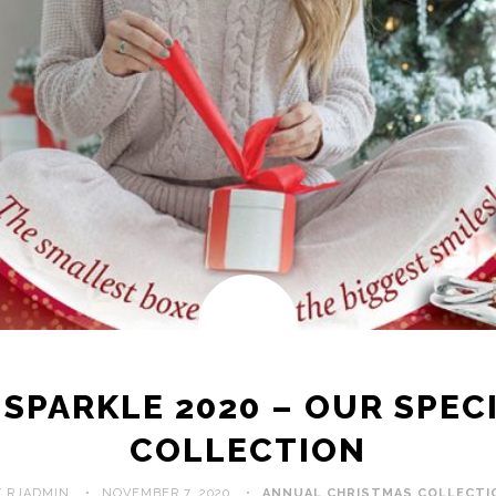
SPARKLE 2020 – OUR SPEC
COLLECTION
Y RJADMIN
NOVEMBER 7, 2020
ANNUAL CHRISTMAS COLLECTI