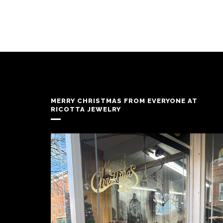
MERRY CHRISTMAS FROM EVERYONE AT
RICOTTA JEWELRY