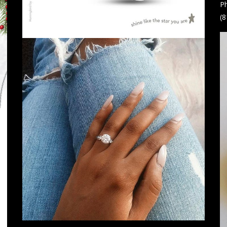
Ph
(8