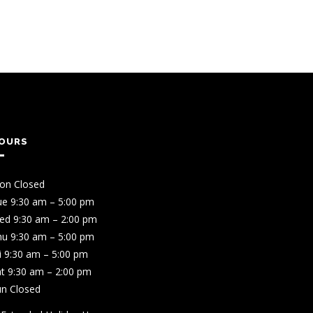
OURS
on Closed
ue 9:30 am – 5:00 pm
ed 9:30 am – 2:00 pm
hu 9:30 am – 5:00 pm
i 9:30 am – 5:00 pm
t 9:30 am – 2:00 pm
un Closed