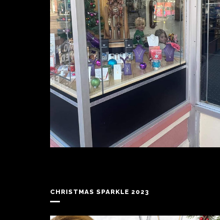
CHRISTMAS SPARKLE 2023