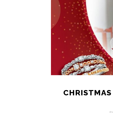
CHRISTMAS 
B