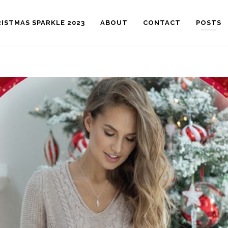
ISTMAS SPARKLE 2023
ABOUT
CONTACT
POSTS