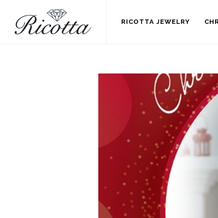
RICOTTA JEWELRY
CHR