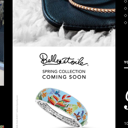
◇
◇
◇ 
◇
Y
10