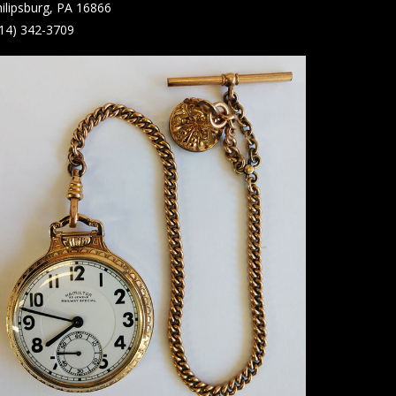
ilipsburg, PA 16866
14) 342-3709