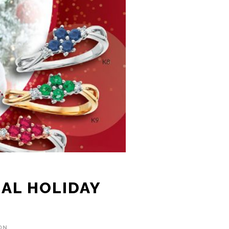
IAL HOLIDAY
ON