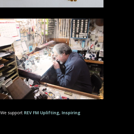
 We support
REV FM Uplifting, Inspiring