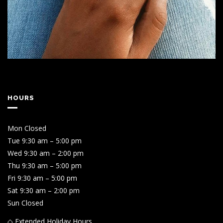
HOURS
Mon Closed
Tue 9:30 am – 5:00 pm
Wed 9:30 am – 2:00 pm
Thu 9:30 am – 5:00 pm
Fri 9:30 am – 5:00 pm
Sat 9:30 am – 2:00 pm
Sun Closed
◇ Extended Holiday Hours