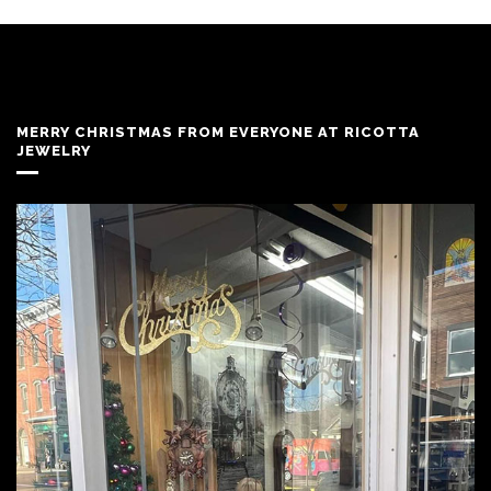
MERRY CHRISTMAS FROM EVERYONE AT RICOTTA
JEWELRY