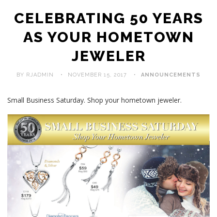
CELEBRATING 50 YEARS
AS YOUR HOMETOWN
JEWELER
BY RJADMIN
NOVEMBER 15, 2017
ANNOUNCEMENTS
Small Business Saturday. Shop your hometown jeweler.