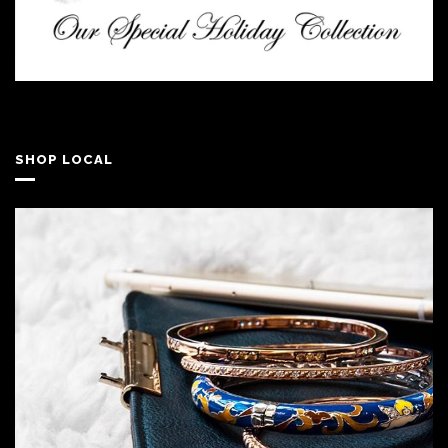
SHOP LOCAL