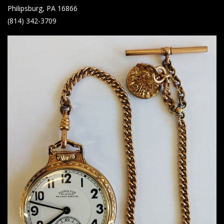
Philipsburg, PA 16866
(814) 342-3709