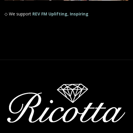
◇ We support
REV FM Uplifting, Inspiring