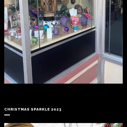
CHRISTMAS SPARKLE 2023