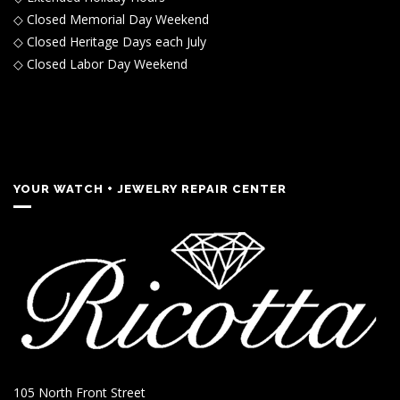
◇ Closed Memorial Day Weekend
◇ Closed Heritage Days each July
◇ Closed Labor Day Weekend
YOUR WATCH + JEWELRY REPAIR CENTER
105 North Front Street